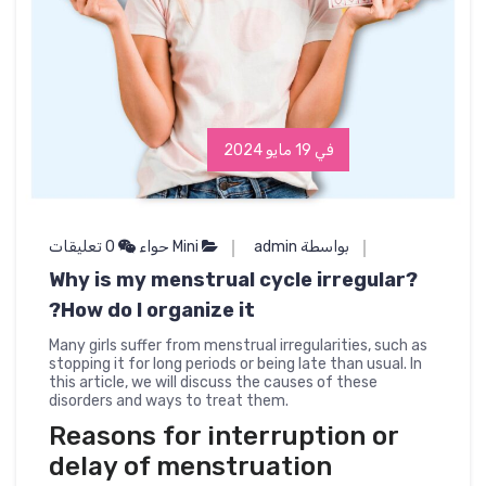
في 19 مايو 2024
0 تعليقات
Mini حواء
بواسطة admin
Why is my menstrual cycle irregular?
How do I organize it?
Many girls suffer from menstrual irregularities, such as
stopping it for long periods or being late than usual. In
this article, we will discuss the causes of these
disorders and ways to treat them.
Reasons for interruption or
delay of menstruation