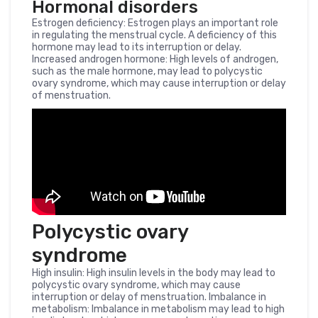
Hormonal disorders
Estrogen deficiency: Estrogen plays an important role
in regulating the menstrual cycle. A deficiency of this
hormone may lead to its interruption or delay.
Increased androgen hormone: High levels of androgen,
such as the male hormone, may lead to polycystic
ovary syndrome, which may cause interruption or delay
of menstruation.
Polycystic ovary
syndrome
High insulin: High insulin levels in the body may lead to
polycystic ovary syndrome, which may cause
interruption or delay of menstruation. Imbalance in
metabolism: Imbalance in metabolism may lead to high