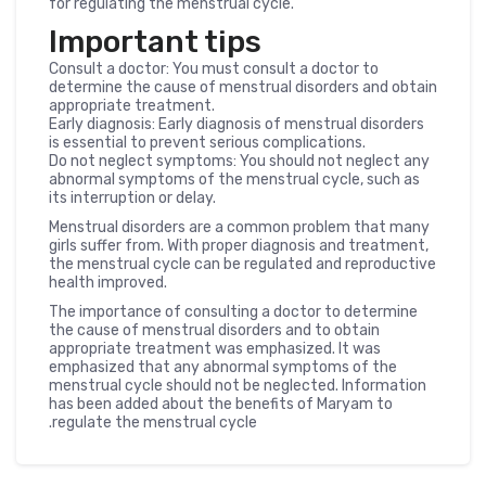
for regulating the menstrual cycle.
Important tips
Consult a doctor: You must consult a doctor to
determine the cause of menstrual disorders and obtain
appropriate treatment.
Early diagnosis: Early diagnosis of menstrual disorders
is essential to prevent serious complications.
Do not neglect symptoms: You should not neglect any
abnormal symptoms of the menstrual cycle, such as
its interruption or delay.
Menstrual disorders are a common problem that many
girls suffer from. With proper diagnosis and treatment,
the menstrual cycle can be regulated and reproductive
health improved.
The importance of consulting a doctor to determine
the cause of menstrual disorders and to obtain
appropriate treatment was emphasized. It was
emphasized that any abnormal symptoms of the
menstrual cycle should not be neglected. Information
has been added about the benefits of Maryam to
regulate the menstrual cycle.