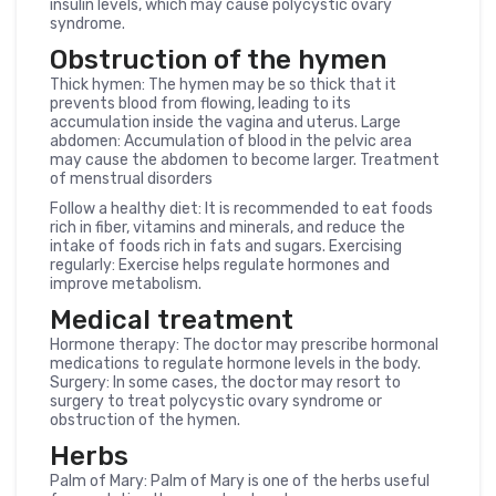
insulin levels, which may cause polycystic ovary
syndrome.
Obstruction of the hymen
Thick hymen: The hymen may be so thick that it
prevents blood from flowing, leading to its
accumulation inside the vagina and uterus. Large
abdomen: Accumulation of blood in the pelvic area
may cause the abdomen to become larger. Treatment
of menstrual disorders
Follow a healthy diet: It is recommended to eat foods
rich in fiber, vitamins and minerals, and reduce the
intake of foods rich in fats and sugars. Exercising
regularly: Exercise helps regulate hormones and
improve metabolism.
Medical treatment
Hormone therapy: The doctor may prescribe hormonal
medications to regulate hormone levels in the body.
Surgery: In some cases, the doctor may resort to
surgery to treat polycystic ovary syndrome or
obstruction of the hymen.
Herbs
Palm of Mary: Palm of Mary is one of the herbs useful