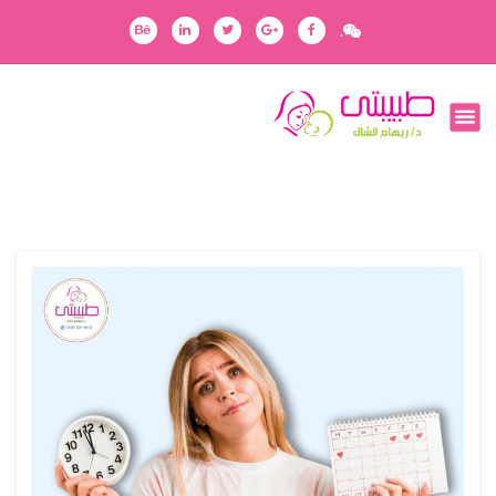
ا
.
ل
ت
ج
رفقاؤك في رحلتك
ا
و
ز
إ
ل
ى
ا
ل
م
ح
ت
و
ى