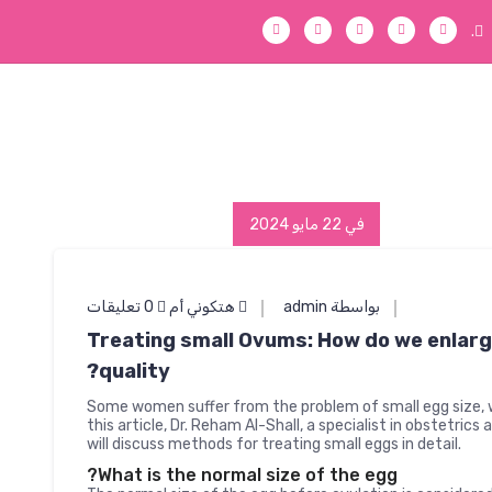
.
في 22 مايو 2024
0 تعليقات
هتكوني أم
بواسطة admin
Treating small Ovums: How do we enlarg
quality?
Some women suffer from the problem of small egg size, 
this article, Dr. Reham Al-Shall, a specialist in obstetrics
will discuss methods for treating small eggs in detail.
What is the normal size of the egg?