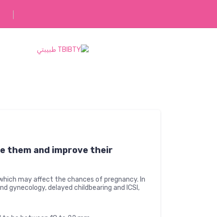
رفقاؤك في رحلتك
e them and improve their
which may affect the chances of pregnancy. In
 and gynecology, delayed childbearing and ICSI,