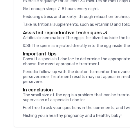
Exercise regularly: for at least 30 minutes on most days
Get enough sleep: 7-8 hours every night.
Reducing stress and anxiety: through relaxation techniq
Take nutritional supplements: such as vitamin D and folic
3. Assisted reproductive techniques
Artificial insemination: The egg is fertilized outside the
ICSI: The sperm is injected directly into the egg inside th
Important tips
Consult a specialist doctor: to determine the appropriate
choose the most appropriate treatment.
Periodic follow-up with the doctor: to monitor the ovari
perseverance: Treatment results may not appear immediat
persevere.
In conclusion
The small size of the egg is a problem that can be treate
supervision of a specialist doctor.
Feel free to ask your questions in the comments, and I wi
Wishing you a healthy pregnancy and a healthy baby!