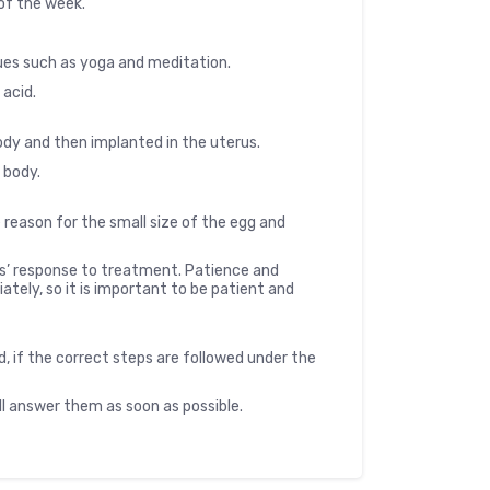
 of the week.
ues such as yoga and meditation.
 acid.
 body and then implanted in the uterus.
e body.
 reason for the small size of the egg and
es’ response to treatment. Patience and
ely, so it is important to be patient and
d, if the correct steps are followed under the
ll answer them as soon as possible.