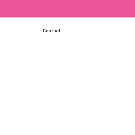
ا
ل
ت
ج
ا
Contact
و
ز
إ
ل
ى
ا
ل
م
ح
ت
و
ى