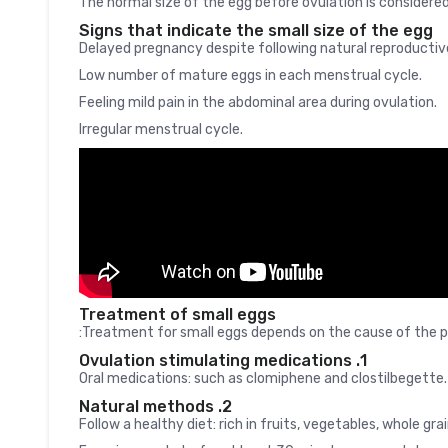
The normal size of the egg before ovulation is consider
Signs that indicate the small size of the egg
Delayed pregnancy despite following natural reproducti
Low number of mature eggs in each menstrual cycle.
Feeling mild pain in the abdominal area during ovulation.
Irregular menstrual cycle.
Treatment of small eggs
Treatment for small eggs depends on the cause of the pr
1. Ovulation stimulating medications
Oral medications: such as clomiphene and clostilbegette.
2. Natural methods
Follow a healthy diet: rich in fruits, vegetables, whole gra