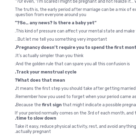
Or even, “I’m scared I might be pregnant and not realize it… w
The truth is, the early period after marriage can be a mix of
question from everyone around you:
“So… any news? Is there a baby yet?”
This kind of pressure can affect your mental state and make y
But let me tell you something very important…
Pregnancy doesn’t require you to spend the first month
It’s actually simpler than you think.
And the golden rule that can spare you all this confusion is:
Track your menstrual cycle.
What does that mean?
It means the first step you should take after getting married
Remember how you used to forget when your period came as a s
Because the
first sign
that might indicate a possible pregna
If your period normally comes on the 3rd of each month, and t
time to slow down.
Take it easy, reduce physical activity, rest, and avoid anythi
actually pregnant.