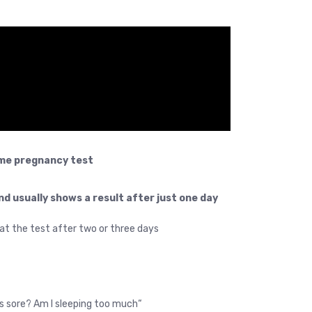
me pregnancy test.
nd usually shows a result after just one day
eat the test after two or three days.
“Do I feel something? Is my stomach hurting? Are my breasts sore? Am I sleeping too much?”