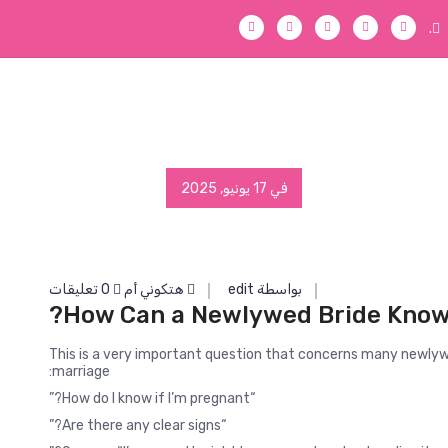
.
في 17 يونيو, 2025
0 تعليقات
هتكوني أم
بواسطة edit
How Can a Newlywed Bride Know 
This is a very important question that concerns many newlyw
marriage:
“How do I know if I’m pregnant?”
“Are there any clear signs?”