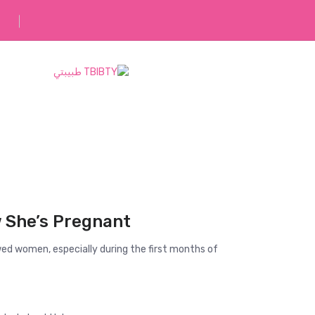
رفقاؤك في رحلتك
She’s Pregnant?
ed women, especially during the first months of