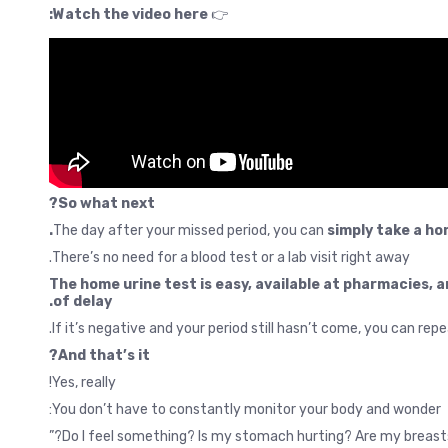
Watch the video here:
👉
So what next?
The day after your missed period, you can
simply take a ho
There’s no need for a blood test or a lab visit right away.
The home urine test is easy, available at pharmacies, a
of delay.
If it’s negative and your period still hasn’t come, you can rep
And that’s it?
Yes, really!
You don’t have to constantly monitor your body and wonder: