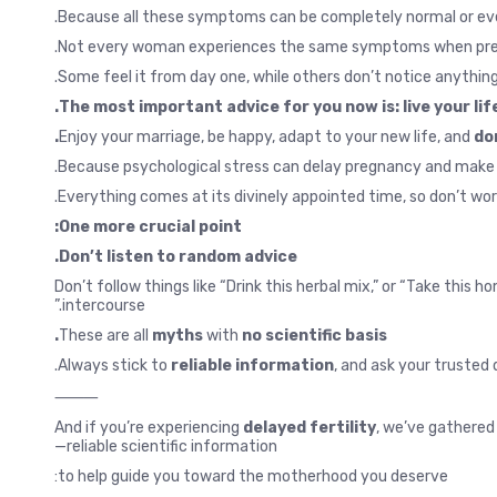
Because all these symptoms can be completely normal or eve
Not every woman experiences the same symptoms when pre
Some feel it from day one, while others don’t notice anything 
The most important advice for you now is: live your life
Enjoy your marriage, be happy, adapt to your new life, and
do
Because psychological stress can delay pregnancy and make 
Everything comes at its divinely appointed time, so don’t wor
One more crucial point:
Don’t listen to random advice.
Don’t follow things like “Drink this herbal mix,” or “Take this
intercourse.”
These are all
myths
with
no scientific basis.
Always stick to
reliable information
, and ask your trusted 
⸻
And if you’re experiencing
delayed fertility
, we’ve gathered 
reliable scientific information—
to help guide you toward the motherhood you deserve: