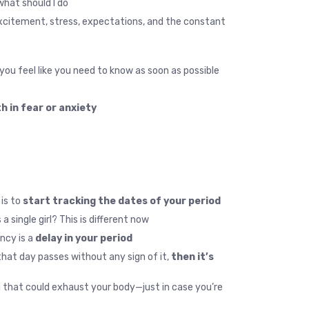
hat should I do?”
 excitement, stress, expectations, and the constant
ou feel like you need to know as soon as possible.
 in fear or anxiety.
 is to
start tracking the dates of your period.
ingle girl? This is different now.
ncy is a
delay in your period.
hat day passes without any sign of it,
then it’s
ng that could exhaust your body—just in case you’re