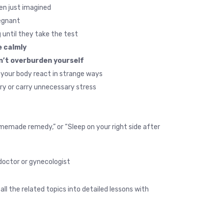
n just imagined.
gnant.
until they take the test.
 calmly.
n’t overburden yourself.
your body react in strange ways.
ry or carry unnecessary stress.
 homemade remedy,” or “Sleep on your right side after
doctor or gynecologist.
all the related topics into detailed lessons with