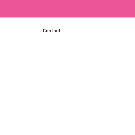
ا
ل
ت
ج
ا
Contact
و
ز
إ
ل
ى
ا
ل
م
ح
ت
و
ى