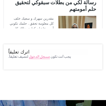
اترك تعليقاً
لتضيف تعليقاً.
مسجل الدخول
يجب أنت تكون