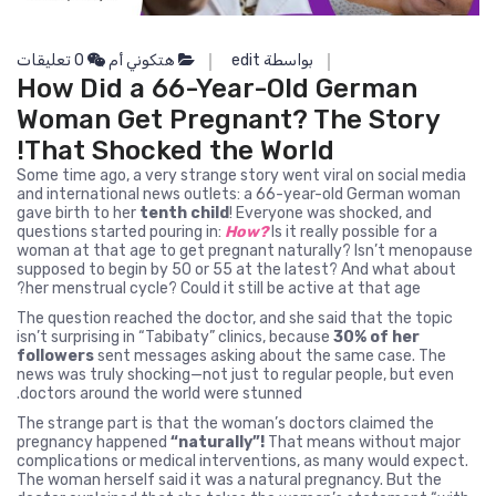
0 تعليقات
هتكوني أم
بواسطة edit
How Did a 66-Year-Old German
Woman Get Pregnant? The Story
That Shocked the World!
Some time ago, a very strange story went viral on social media
and international news outlets: a 66-year-old German woman
gave birth to her
tenth child
! Everyone was shocked, and
questions started pouring in:
How?
Is it really possible for a
woman at that age to get pregnant naturally? Isn’t menopause
supposed to begin by 50 or 55 at the latest? And what about
her menstrual cycle? Could it still be active at that age?
The question reached the doctor, and she said that the topic
isn’t surprising in “Tabibaty” clinics, because
30% of her
followers
sent messages asking about the same case. The
news was truly shocking—not just to regular people, but even
doctors around the world were stunned.
The strange part is that the woman’s doctors claimed the
pregnancy happened
“naturally”!
That means without major
complications or medical interventions, as many would expect.
The woman herself said it was a natural pregnancy. But the