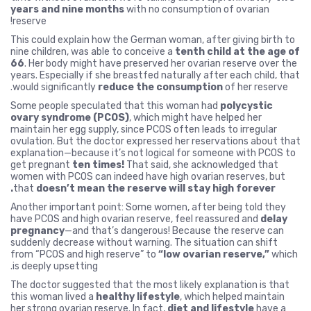
years and nine months
with no consumption of ovarian
reserve!
This could explain how the German woman, after giving birth to
nine children, was able to conceive a
tenth child at the age of
66
. Her body might have preserved her ovarian reserve over the
years. Especially if she breastfed naturally after each child, that
would significantly
reduce the consumption
of her reserve.
Some people speculated that this woman had
polycystic
ovary syndrome (PCOS)
, which might have helped her
maintain her egg supply, since PCOS often leads to irregular
ovulation. But the doctor expressed her reservations about that
explanation—because it’s not logical for someone with PCOS to
get pregnant
ten times!
That said, she acknowledged that
women with PCOS can indeed have high ovarian reserves, but
that
doesn’t mean the reserve will stay high forever.
Another important point: Some women, after being told they
have PCOS and high ovarian reserve, feel reassured and
delay
pregnancy
—and that’s dangerous! Because the reserve can
suddenly decrease without warning. The situation can shift
from “PCOS and high reserve” to
“low ovarian reserve,”
which
is deeply upsetting.
The doctor suggested that the most likely explanation is that
this woman lived a
healthy lifestyle
, which helped maintain
her strong ovarian reserve. In fact,
diet and lifestyle
have a