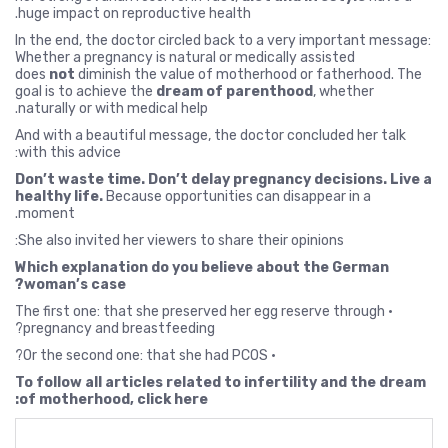
huge impact on reproductive health.
In the end, the doctor circled back to a very important message:
Whether a pregnancy is natural or medically assisted
does
not
diminish the value of motherhood or fatherhood. The
goal is to achieve the
dream of parenthood
, whether
naturally or with medical help.
And with a beautiful message, the doctor concluded her talk
with this advice:
Don’t waste time. Don’t delay pregnancy decisions. Live a
healthy life.
Because opportunities can disappear in a
moment.
She also invited her viewers to share their opinions:
Which explanation do you believe about the German
woman’s case?
• The first one: that she preserved her egg reserve through
pregnancy and breastfeeding?
• Or the second one: that she had PCOS?
To follow all articles related to infertility and the dream
of motherhood, click here: