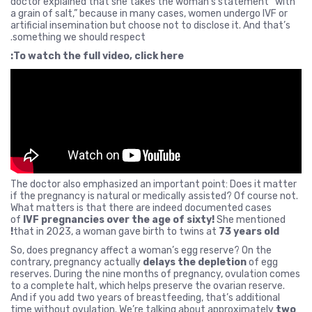
doctor explained that she takes the woman’s statement “with
a grain of salt,” because in many cases, women undergo IVF or
artificial insemination but choose not to disclose it. And that’s
something we should respect.
To watch the full video, click here:
The doctor also emphasized an important point: Does it matter
if the pregnancy is natural or medically assisted? Of course not.
What matters is that there are indeed documented cases
of
IVF pregnancies over the age of sixty!
She mentioned
that in 2023, a woman gave birth to twins at
73 years old!
So, does pregnancy affect a woman’s egg reserve? On the
contrary, pregnancy actually
delays the depletion
of egg
reserves. During the nine months of pregnancy, ovulation comes
to a complete halt, which helps preserve the ovarian reserve.
And if you add two years of breastfeeding, that’s additional
time without ovulation. We’re talking about approximately
two