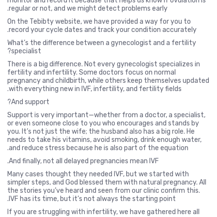
monitor and record it because that helps us know if ovulation is
regular or not, and we might detect problems early.
On the Tebibty website, we have provided a way for you to
record your cycle dates and track your condition accurately.
What’s the difference between a gynecologist and a fertility
specialist?
There is a big difference. Not every gynecologist specializes in
fertility and infertility. Some doctors focus on normal
pregnancy and childbirth, while others keep themselves updated
with everything new in IVF, infertility, and fertility fields.
And support?
Support is very important—whether from a doctor, a specialist,
or even someone close to you who encourages and stands by
you. It’s not just the wife; the husband also has a big role. He
needs to take his vitamins, avoid smoking, drink enough water,
and reduce stress because he is also part of the equation.
And finally, not all delayed pregnancies mean IVF.
Many cases thought they needed IVF, but we started with
simpler steps, and God blessed them with natural pregnancy. All
the stories you’ve heard and seen from our clinic confirm this.
IVF has its time, but it’s not always the starting point.
If you are struggling with infertility, we have gathered here all