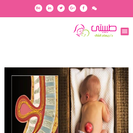
ا
.
ل
ت
ج
رفقاؤك في رحلتك
ا
و
ز
إ
ل
ى
ا
ل
م
ح
ت
و
ى