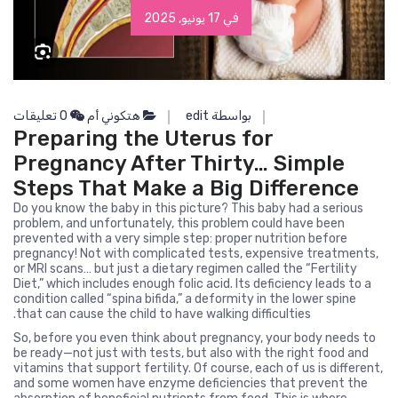
في 17 يونيو, 2025
0 تعليقات
هتكوني أم
بواسطة edit
Preparing the Uterus for
Pregnancy After Thirty… Simple
Steps That Make a Big Difference
Do you know the baby in this picture? This baby had a serious
problem, and unfortunately, this problem could have been
prevented with a very simple step: proper nutrition before
pregnancy! Not with complicated tests, expensive treatments,
or MRI scans… but just a dietary regimen called the “Fertility
Diet,” which includes enough folic acid. Its deficiency leads to a
condition called “spina bifida,” a deformity in the lower spine
that can cause the child to have walking difficulties.
So, before you even think about pregnancy, your body needs to
be ready—not just with tests, but also with the right food and
vitamins that support fertility. Of course, each of us is different,
and some women have enzyme deficiencies that prevent the