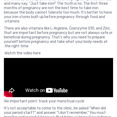
and many say, “Just take iron!” The truth is no. The first three
months of pregnancy are not the best time to take iron
because the body cannot tolerate too much. It’s better to have
your iron stores built up before pregnancy through food and
vitamins.
There are also vitamins like L-Arginine, Coenzyme Q10, and Zinc
that are important before pregnancy but are not always safe or
beneficial during pregnancy. That’s why you need to prepare
yourself before pregnancy and take what your body needs at
the right time.
Watch the video here:
An important point: track your menstrual cycle!
It’s not acceptable to come to the clinic, be asked “When did
your period start?” and answer “I don’t remember.” You must