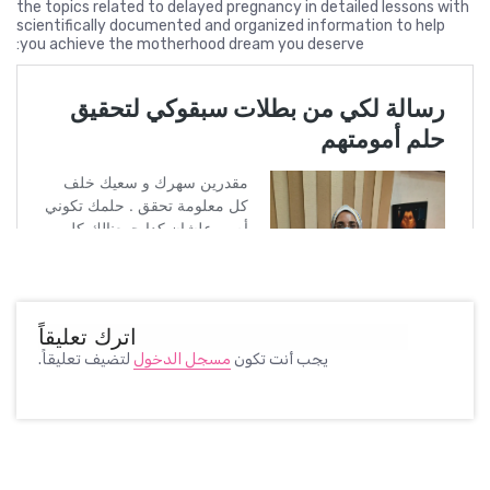
the topics related to delayed pregnancy in detailed lessons with
scientifically documented and organized information to help
you achieve the motherhood dream you deserve:
اترك تعليقاً
لتضيف تعليقاً.
مسجل الدخول
يجب أنت تكون