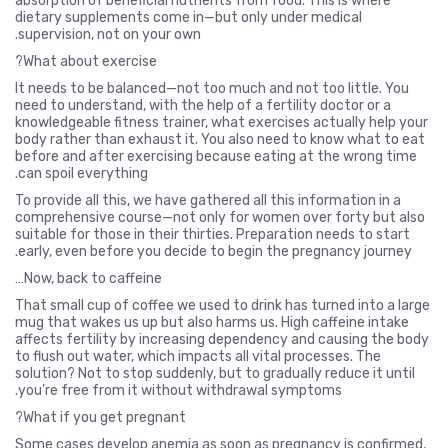
absorption of beneficial nutrients from food. This is where
dietary supplements come in—but only under medical
supervision, not on your own.
What about exercise?
It needs to be balanced—not too much and not too little. You
need to understand, with the help of a fertility doctor or a
knowledgeable fitness trainer, what exercises actually help your
body rather than exhaust it. You also need to know what to eat
before and after exercising because eating at the wrong time
can spoil everything.
To provide all this, we have gathered all this information in a
comprehensive course—not only for women over forty but also
suitable for those in their thirties. Preparation needs to start
early, even before you decide to begin the pregnancy journey.
Now, back to caffeine…
That small cup of coffee we used to drink has turned into a large
mug that wakes us up but also harms us. High caffeine intake
affects fertility by increasing dependency and causing the body
to flush out water, which impacts all vital processes. The
solution? Not to stop suddenly, but to gradually reduce it until
you’re free from it without withdrawal symptoms.
What if you get pregnant?
Some cases develop anemia as soon as pregnancy is confirmed,